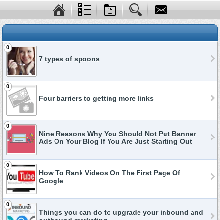
0
7 types of spoons
0
Four barriers to getting more links
0
Nine Reasons Why You Should Not Put Banner
Ads On Your Blog If You Are Just Starting Out
0
How To Rank Videos On The First Page Of
Google
0
Things you can do to upgrade your inbound and