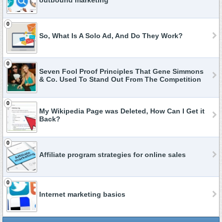
outbound marketing
0
So, What Is A Solo Ad, And Do They Work?
0
Seven Fool Proof Principles That Gene Simmons
& Co. Used To Stand Out From The Competition
0
My Wikipedia Page was Deleted, How Can I Get it
Back?
0
Affiliate program strategies for online sales
0
Internet marketing basics