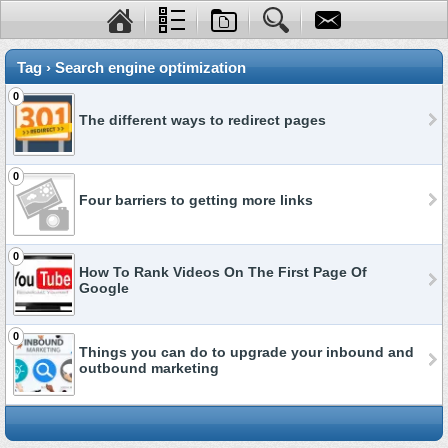
Tag › Search engine optimization
0
The different ways to redirect pages
0
Four barriers to getting more links
0
How To Rank Videos On The First Page Of
Google
0
Things you can do to upgrade your inbound and
outbound marketing