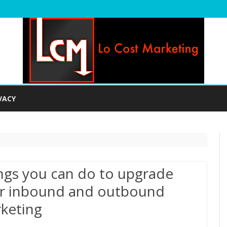
Skip
to
VACY
content
ngs you can do to upgrade
r inbound and outbound
keting