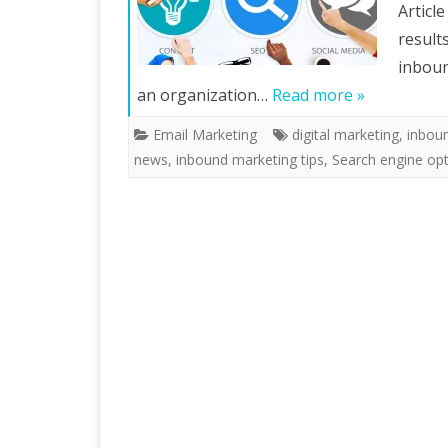
Articl
result
inboun
an organization…
Read more »
Email Marketing
digital marketing
,
inbou
news
,
inbound marketing tips
,
Search engine opt