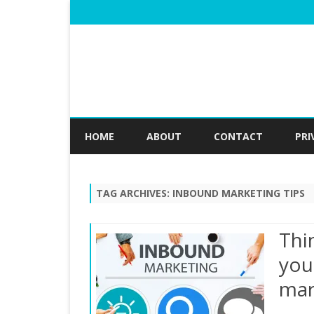
HOME
ABOUT
CONTACT
PRI
TAG ARCHIVES:
INBOUND MARKETING TIPS
Thi
you
mar