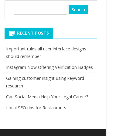
S
e
a
r
RECENT POSTS
c
h
Important rules all user interface designs
should remember
Instagram Now Offering Verification Badges
Gaining customer insight using keyword
research
Can Social Media Help Your Legal Career?
Local SEO tips for Restaurants