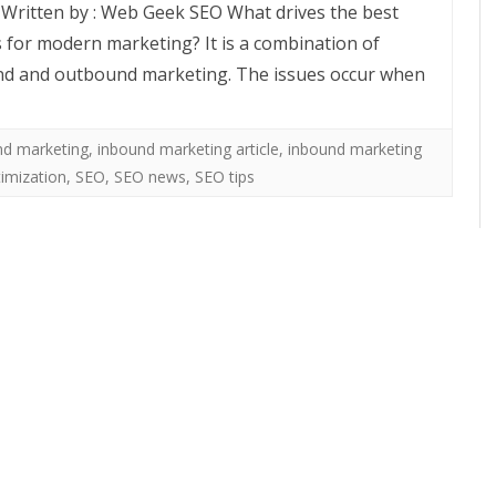
e Written by : Web Geek SEO What drives the best
s for modern marketing? It is a combination of
d and outbound marketing. The issues occur when
nd marketing
,
inbound marketing article
,
inbound marketing
imization
,
SEO
,
SEO news
,
SEO tips