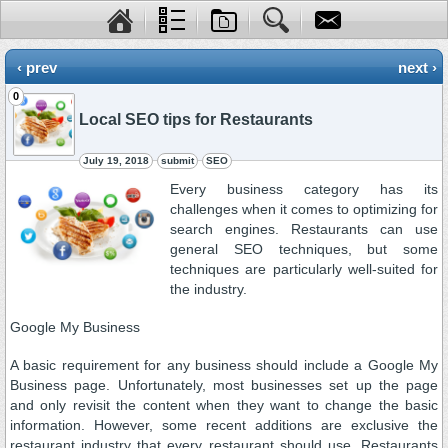
‹ prev
next ›
0
Local SEO tips for Restaurants
July 19, 2018
submit
SEO
Every business category has its
challenges when it comes to optimizing for
search engines. Restaurants can use
general SEO techniques, but some
techniques are particularly well-suited for
the industry.
Google My Business
A basic requirement for any business should include a Google My
Business page. Unfortunately, most businesses set up the page
and only revisit the content when they want to change the basic
information. However, some recent additions are exclusive the
restaurant industry that every restaurant should use. Restaurants