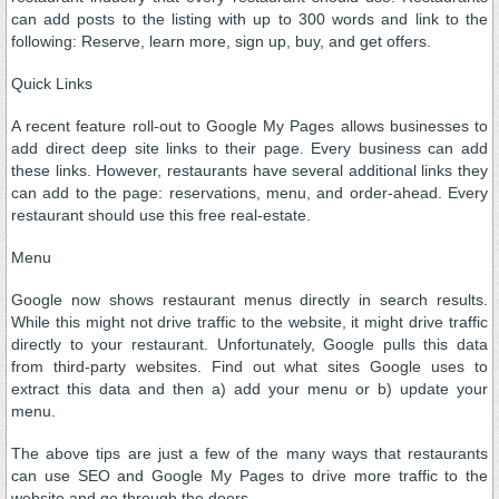
can add posts to the listing with up to 300 words and link to the
following: Reserve, learn more, sign up, buy, and get offers.
Quick Links
A recent feature roll-out to Google My Pages allows businesses to
add direct deep site links to their page. Every business can add
these links. However, restaurants have several additional links they
can add to the page: reservations, menu, and order-ahead. Every
restaurant should use this free real-estate.
Menu
Google now shows restaurant menus directly in search results.
While this might not drive traffic to the website, it might drive traffic
directly to your restaurant. Unfortunately, Google pulls this data
from third-party websites. Find out what sites Google uses to
extract this data and then a) add your menu or b) update your
menu.
The above tips are just a few of the many ways that restaurants
can use SEO and Google My Pages to drive more traffic to the
website and go through the doors.