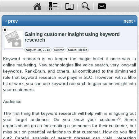
‹ prev
next ›
0
Gaining customer insight using keyword
research
August 19, 2018
submit
Social Media
Keyword research is no longer the magic bullet it once was in
online marketing. New technologies like voice search, very long-tail
keywords, RankBrain, and others, all contributed to the diminished
role that keyword research now plays in SEO. However, with a little
bit of work, you can use keyword research to gain some insight into
your customers.
Audience
The first thing that keyword research will help with is in figuring out
your target audience. Do you know your customer? Some
organizations go as far creating a persona’s for their customer, but
miss out on potential variations to that customer. How do you find
out? Careful analysis of search phrases can yield interesting