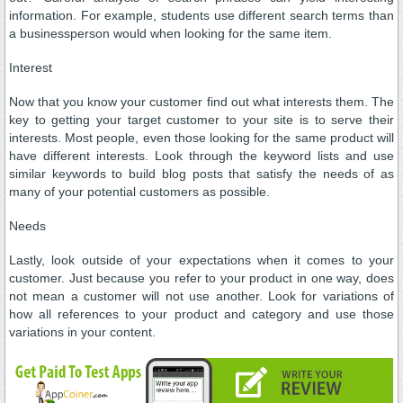
information. For example, students use different search terms than
a businessperson would when looking for the same item.
Interest
Now that you know your customer find out what interests them. The
key to getting your target customer to your site is to serve their
interests. Most people, even those looking for the same product will
have different interests. Look through the keyword lists and use
similar keywords to build blog posts that satisfy the needs of as
many of your potential customers as possible.
Needs
Lastly, look outside of your expectations when it comes to your
customer. Just because you refer to your product in one way, does
not mean a customer will not use another. Look for variations of
how all references to your product and category and use those
variations in your content.