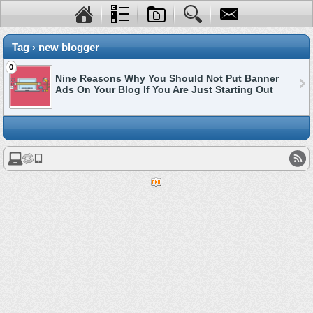
Tag › new blogger
0
Nine Reasons Why You Should Not Put Banner
Ads On Your Blog If You Are Just Starting Out