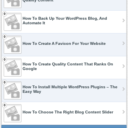
Quality Content
0
How To Back Up Your WordPress Blog, And
Automate It
0
How To Create A Favicon For Your Website
0
How To Create Quality Content That Ranks On
Google
0
How To Install Multiple WordPress Plugins – The
Easy Way
0
How To Choose The Right Blog Content Slider