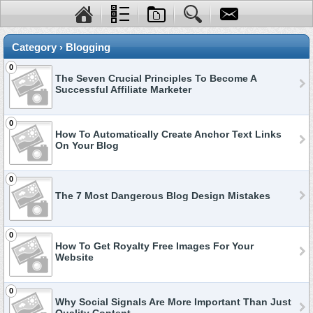
Category › Blogging
0
The Seven Crucial Principles To Become A
Successful Affiliate Marketer
0
How To Automatically Create Anchor Text Links
On Your Blog
0
The 7 Most Dangerous Blog Design Mistakes
0
How To Get Royalty Free Images For Your
Website
0
Why Social Signals Are More Important Than Just