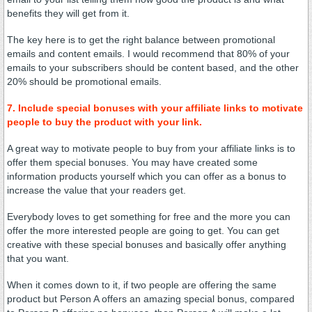
benefits they will get from it.
The key here is to get the right balance between promotional
emails and content emails. I would recommend that 80% of your
emails to your subscribers should be content based, and the other
20% should be promotional emails.
7. Include special bonuses with your affiliate links to motivate
people to buy the product with your link.
A great way to motivate people to buy from your affiliate links is to
offer them special bonuses. You may have created some
information products yourself which you can offer as a bonus to
increase the value that your readers get.
Everybody loves to get something for free and the more you can
offer the more interested people are going to get. You can get
creative with these special bonuses and basically offer anything
that you want.
When it comes down to it, if two people are offering the same
product but Person A offers an amazing special bonus, compared