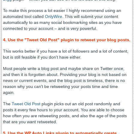
To make this process a lot easier I highly recommend using an
automated tool called
OnlyWire
. This will submit your content
automatically to as many social bookmarking sites as you have
connected to your account – and is very powerful.
4. Use the "Tweet Old Post" plugin to retweet your blog posts.
This works better if you have a lot of followers and a lot of content,
but is still feasible if you don't have either.
Most people write a blog post and maybe share on Twitter once,
and then it is forgotten about. Providing your blog is not based on
news or current events, and the blog post is timeless, there is no
reason why you can't be retweeting your posts time and time
again.
The
Tweet Old Post
plugin picks out an old post randomly and
posts it every few hours to your account. You are able to choose
how often you are retweeting posts, and also the age of the posts
that are you want retweeted.
5. Use the WP Auto Links plugin to automatically create