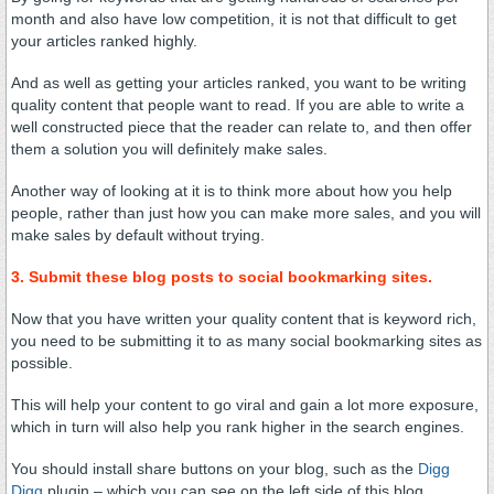
month and also have low competition, it is not that difficult to get
your articles ranked highly.
And as well as getting your articles ranked, you want to be writing
quality content that people want to read. If you are able to write a
well constructed piece that the reader can relate to, and then offer
them a solution you will definitely make sales.
Another way of looking at it is to think more about how you help
people, rather than just how you can make more sales, and you will
make sales by default without trying.
3. Submit these blog posts to social bookmarking sites.
Now that you have written your quality content that is keyword rich,
you need to be submitting it to as many social bookmarking sites as
possible.
This will help your content to go viral and gain a lot more exposure,
which in turn will also help you rank higher in the search engines.
You should install share buttons on your blog, such as the
Digg
Digg
plugin – which you can see on the left side of this blog.