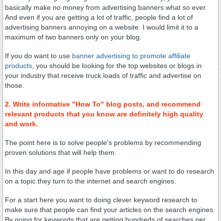
basically make no money from advertising banners what so ever.
And even if you are getting a lot of traffic, people find a lot of
advertising banners annoying on a website. I would limit it to a
maximum of two banners only on your blog.
If you do want to use
banner advertising to promote affiliate
products
, you should be looking for the top websites or blogs in
your industry that receive truck loads of traffic and advertise on
those.
2. Write informative "How To" blog posts, and recommend
relevant products that you know are definitely high quality
and work.
The point here is to solve people's problems by recommending
proven solutions that will help them.
In this day and age if people have problems or want to do research
on a topic they turn to the internet and search engines.
For a start here you want to doing clever keyword research to
make sure that people can find your articles on the search engines.
By going for keywords that are getting hundreds of searches per