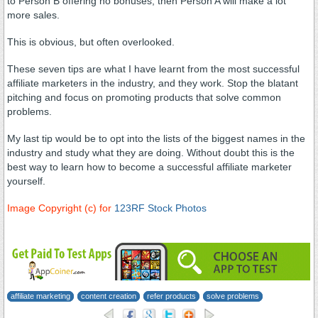
to Person B offering no bonuses, then Person A will make a lot
more sales.
This is obvious, but often overlooked.
These seven tips are what I have learnt from the most successful
affiliate marketers in the industry, and they work. Stop the blatant
pitching and focus on promoting products that solve common
problems.
My last tip would be to opt into the lists of the biggest names in the
industry and study what they are doing. Without doubt this is the
best way to learn how to become a successful affiliate marketer
yourself.
Image Copyright (c) for
123RF Stock Photos
successful affiliate
marketer
affiliate marketing
content creation
refer products
solve problems