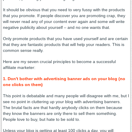
It should be obvious that you need to very fussy with the products
that you promote. If people discover you are promoting crap, they
will never read any of your content ever again and some will write
negative publicity about yourself – and no one wants that.
Only promote products that you have used yourself and are certain
that they are fantastic products that will help your readers. This is
common sense really.
Here are my seven crucial principles to become a successful
affiliate marketer:
1. Don't bother with advertising banner ads on your blog (no
one clicks on them)
This point is debatable and many people will disagree with me, but I
see no point in cluttering up your blog with advertising banners.
The brutal facts are that hardly anybody clicks on them because
they know the banners are only there to sell them something.
People love to buy, but hate to be sold to.
Unless your blog is getting at least 100 clicks a day, you will