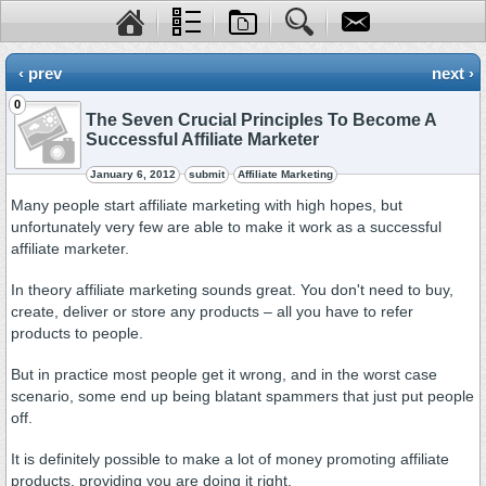
‹ prev
next ›
0
The Seven Crucial Principles To Become A
Successful Affiliate Marketer
January 6, 2012
submit
Affiliate Marketing
Many people start affiliate marketing with high hopes, but
unfortunately very few are able to make it work as a successful
affiliate marketer.
In theory affiliate marketing sounds great. You don't need to buy,
create, deliver or store any products – all you have to refer
products to people.
But in practice most people get it wrong, and in the worst case
scenario, some end up being blatant spammers that just put people
off.
It is definitely possible to make a lot of money promoting affiliate
products, providing you are doing it right.