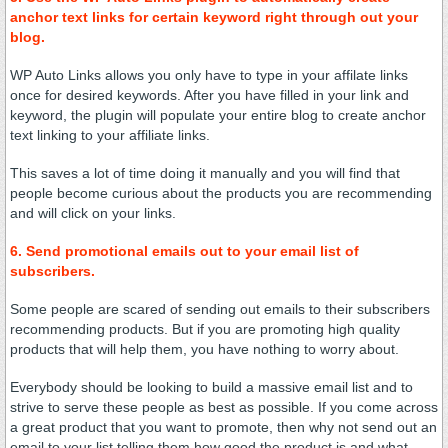
anchor text links for certain keyword right through out your
blog.
WP Auto Links allows you only have to type in your affilate links
once for desired keywords. After you have filled in your link and
keyword, the plugin will populate your entire blog to create anchor
text linking to your affiliate links.
This saves a lot of time doing it manually and you will find that
people become curious about the products you are recommending
and will click on your links.
6. Send promotional emails out to your email list of
subscribers.
Some people are scared of sending out emails to their subscribers
recommending products. But if you are promoting high quality
products that will help them, you have nothing to worry about.
Everybody should be looking to build a massive email list and to
strive to serve these people as best as possible. If you come across
a great product that you want to promote, then why not send out an
email to your list telling them how good the product is and what