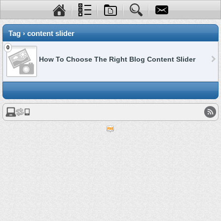
Tag › content slider
0
How To Choose The Right Blog Content Slider