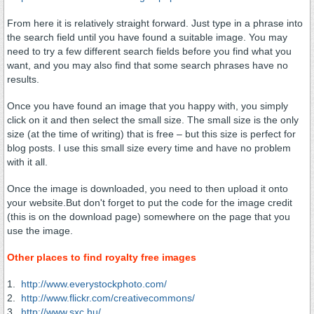
From here it is relatively straight forward. Just type in a phrase into
the search field until you have found a suitable image. You may
need to try a few different search fields before you find what you
want, and you may also find that some search phrases have no
results.
Once you have found an image that you happy with, you simply
click on it and then select the small size. The small size is the only
size (at the time of writing) that is free – but this size is perfect for
blog posts. I use this small size every time and have no problem
with it all.
Once the image is downloaded, you need to then upload it onto
your website.But don't forget to put the code for the image credit
(this is on the download page) somewhere on the page that you
use the image.
Other places to find royalty free images
1.
http://www.everystockphoto.com/
2.
http://www.flickr.com/creativecommons/
3.
http://www.sxc.hu/