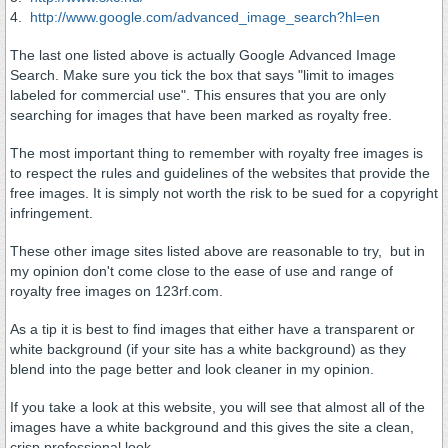
4.
http://www.google.com/advanced_image_search?hl=en
The last one listed above is actually Google Advanced Image
Search. Make sure you tick the box that says "limit to images
labeled for commercial use". This ensures that you are only
searching for images that have been marked as royalty free.
The most important thing to remember with royalty free images is
to respect the rules and guidelines of the websites that provide the
free images. It is simply not worth the risk to be sued for a copyright
infringement.
These other image sites listed above are reasonable to try, but in
my opinion don't come close to the ease of use and range of
royalty free images on 123rf.com.
As a tip it is best to find images that either have a transparent or
white background (if your site has a white background) as they
blend into the page better and look cleaner in my opinion.
If you take a look at this website, you will see that almost all of the
images have a white background and this gives the site a clean,
crisp professional look.