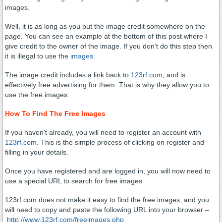
images.
Well, it is as long as you put the image credit somewhere on the
page. You can see an example at the bottom of this post where I
give credit to the owner of the image. If you don't do this step then
it is illegal to use the
images
.
The image credit includes a link back to
123rf.com
, and is
effectively free advertising for them. That is why they allow you to
use the free images.
How To Find The Free Images
If you haven't already, you will need to register an account with
123rf.com
. This is the simple process of clicking on register and
filling in your details.
Once you have registered and are logged in, you will now need to
use a special URL to search for free images
123rf.com does not make it easy to find the free images, and you
will need to copy and paste the following URL into your browser –
http://www.123rf.com/freeimages.php