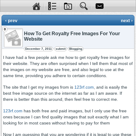
‹ prev
next ›
0
How To Get Royalty Free Images For Your
Website
December 7, 2011
submit
Blogging
I have had a few people ask me how to get royalty free images for
their website. They are often surprised when I tell them that most of
the images on my website are free, and also legal to use at the
same time, providing you adhere to certain conditions.
The site that I get my images from is
123rf.com
, and is easily the
best free image source on the internet as far as I am aware. If
there is better than this around, then feel free to correct me.
123rf.com
has both free and paid images, but I only use the free
ones because I can find quality images that suit exactly what I am
looking for in most cases without having to pay for them
Now I am guessing that you are wondering if it is legal to use these