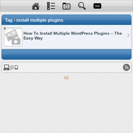
Tag › install multiple plugins
0
How To Install Multiple WordPress Plugins – The
Easy Way