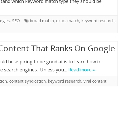
stand which keyword match type they should be
egies
,
SEO
broad match
,
exact match
,
keyword research
,
 Content That Ranks On Google
ld be aspiring to be good at is to learn how to
the search engines. Unless you…
Read more »
tion
,
content syndication
,
keyword research
,
viral content