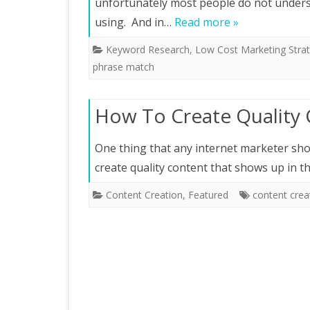
unfortunately most people do not under
using. And in…
Read more »
Keyword Research
,
Low Cost Marketing Strat
phrase match
How To Create Quality
One thing that any internet marketer shou
create quality content that shows up in 
Content Creation
,
Featured
content crea