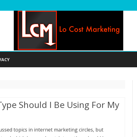
Skip
to
VACY
content
ype Should I Be Using For My
ssed topics in internet marketing circles, but