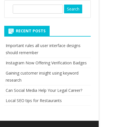
S
e
a
r
RECENT POSTS
c
h
Important rules all user interface designs
should remember
Instagram Now Offering Verification Badges
Gaining customer insight using keyword
research
Can Social Media Help Your Legal Career?
Local SEO tips for Restaurants