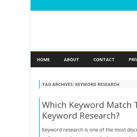
HOME
ABOUT
CONTACT
PRI
TAG ARCHIVES:
KEYWORD RESEARCH
Which Keyword Match T
Keyword Research?
Keyword research is one of the most discu