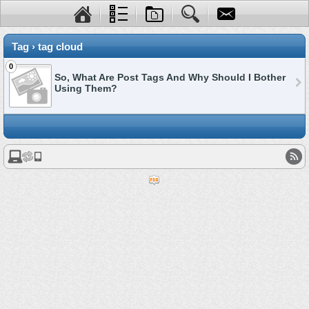
Tag › tag cloud
0
So, What Are Post Tags And Why Should I Bother
Using Them?