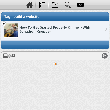
Tag › build a website
0
How To Get Started Properly Online ~ With
Jonathon Knepper