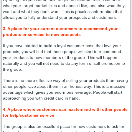
what your target market likes and doesn't like, and also what they
want and what they don't want. This is priceless information that
allows you to fully understand your prospects and customers.
3. A place for your current customers to recommend your
products or services to new prospects
If you have started to build a loyal customer base that love your
products, you will find that these people will start to recommend
your products to new members of the group. This will happen
naturally and you will not need to do any form of self promotion to
the group.
There is no more effective way of selling your products than having
other people rave about them in an honest way. This is a massive
advantage which gives you enormous leverage. People will start
approaching you with credit card in hand.
4. A place where customers can mastermind with other people
for help/customer service
The group is also an excellent place for new customers to ask for