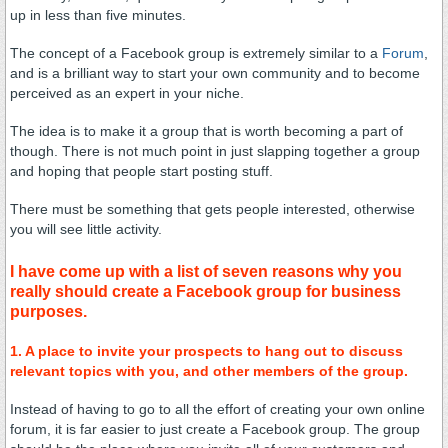
up in less than five minutes.
The concept of a Facebook group is extremely similar to a
Forum
,
and is a brilliant way to start your own community and to become
perceived as an expert in your niche.
The idea is to make it a group that is worth becoming a part of
though. There is not much point in just slapping together a group
and hoping that people start posting stuff.
There must be something that gets people interested, otherwise
you will see little activity.
I have come up with a list of seven reasons why you
really should create a Facebook group for business
purposes.
1. A place to invite your prospects to hang out to discuss
relevant topics with you, and other members of the group.
Instead of having to go to all the effort of creating your own online
forum, it is far easier to just create a Facebook group. The group