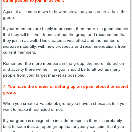
other people to join in as well.
Again, it all comes down to how much value you can provide in the
group.
If your members are highly impressed, then there is a good chance
that they will tell their friends about the group and recommend that
they join in as well. This creates a viral effect and the numbers
increase naturally, with new prospects and recommendations from
current members.
Remember the more members in the group, the more interaction
and activity there will be. The goal should be to attract as many
people from your target market as possible.
7. You have the choice of setting up an open, closed or secret
group.
When you create a Facebook group you have a choice as to if you
want to make it restricted or not.
If your group is designed to include prospects then it is probably
best to keep it as an open group that anybody can join. But if you