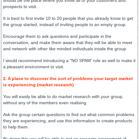
should be the place where you invite all of your customers and
prospects to visit.
It is best to first invite 10 to 20 people that you already know to get
the group started, instead of inviting people to an empty group.
Encourage them to ask questions and participate in the
conversation, and make them aware that they will be able to meet
and network with other like minded individuals inside the group.
I would recommend introducing a "NO SPAM' rule as well to make it
a pleasant environment to visit.
2. A place to discover the sort of problems your target market
is experiencing (market research)
You will easily be able to do market research with your group,
without any of the members even realising.
Ask the group certain questions to find out what common problems
they are experiencing, and use this information to create products
to help them.
By doing this you will be able to get an accurate assessment of