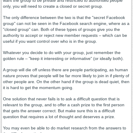
want the group to be private and restricted to authorised people
only, you will need to create a closed or secret group.
The only difference between the two is that the "secret Facebook
group" can not be seen in the Facebook search engine, where as a
"closed group" can. Both of these types of groups give you the
authority to accept or reject new member requests – which can be
useful if you want control over who is in the group.
Whatever you decide to do with your group, just remember the
golden rule – "keep it interesting or informative" (or ideally both).
A group will die off unless there are people participating, as human
nature proves that people will be far more likely to join in if plenty of
other people are. On the other hand if the group is dead quiet, then
it is hard to get the momentum going.
One solution that never fails is to ask a difficult question that is
relevant to the group, and to offer a cash prize to the first person
that gets the answer correct. But make sure this is a difficult
question that requires a lot of thought and deserves a prize.
You may even be able to do market research from the answers to