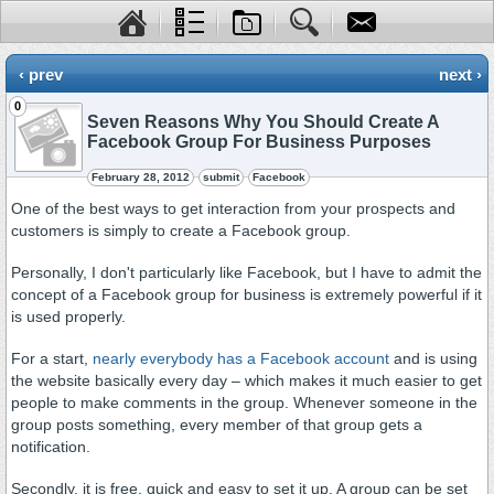
‹ prev
next ›
0
Seven Reasons Why You Should Create A
Facebook Group For Business Purposes
February 28, 2012
submit
Facebook
One of the best ways to get interaction from your prospects and
customers is simply to create a Facebook group.
Personally, I don't particularly like Facebook, but I have to admit the
concept of a Facebook group for business is extremely powerful if it
is used properly.
For a start,
nearly everybody has a Facebook account
and is using
the website basically every day – which makes it much easier to get
people to make comments in the group. Whenever someone in the
group posts something, every member of that group gets a
notification.
Secondly, it is free, quick and easy to set it up. A group can be set