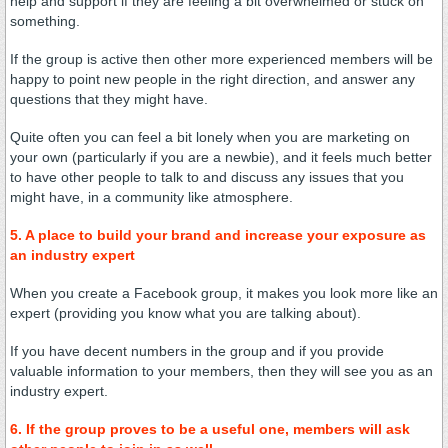
help and support if they are feeling a bit overwhelmed or stuck on
something.
If the group is active then other more experienced members will be
happy to point new people in the right direction, and answer any
questions that they might have.
Quite often you can feel a bit lonely when you are marketing on
your own (particularly if you are a newbie), and it feels much better
to have other people to talk to and discuss any issues that you
might have, in a community like atmosphere.
5. A place to build your brand and increase your exposure as
an industry expert
When you create a Facebook group, it makes you look more like an
expert (providing you know what you are talking about).
If you have decent numbers in the group and if you provide
valuable information to your members, then they will see you as an
industry expert.
6. If the group proves to be a useful one, members will ask