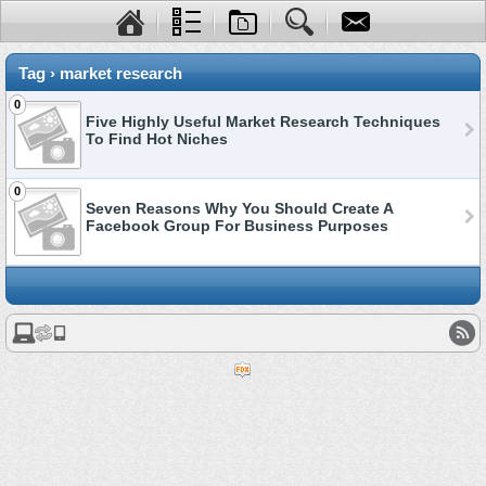
Tag › market research
0
Five Highly Useful Market Research Techniques
To Find Hot Niches
0
Seven Reasons Why You Should Create A
Facebook Group For Business Purposes