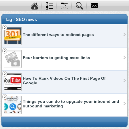
Tag › SEO news
0
The different ways to redirect pages
0
Four barriers to getting more links
0
How To Rank Videos On The First Page Of
Google
0
Things you can do to upgrade your inbound and
outbound marketing