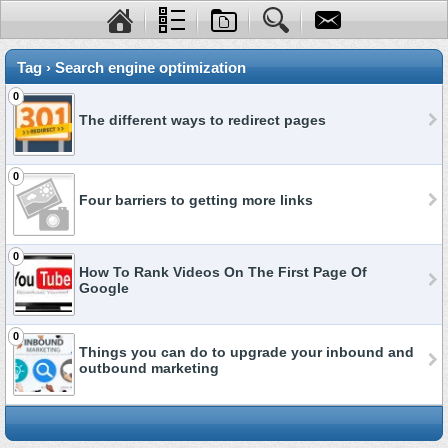
Tag › Search engine optimization
0
The different ways to redirect pages
0
Four barriers to getting more links
0
How To Rank Videos On The First Page Of
Google
0
Things you can do to upgrade your inbound and
outbound marketing