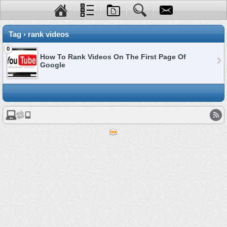
Tag › rank videos
0
How To Rank Videos On The First Page Of
Google