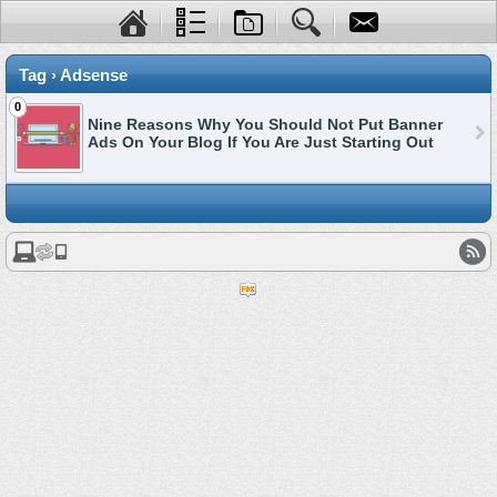
Tag › Adsense
0
Nine Reasons Why You Should Not Put Banner
Ads On Your Blog If You Are Just Starting Out