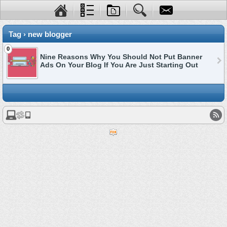
Tag › new blogger
0
Nine Reasons Why You Should Not Put Banner
Ads On Your Blog If You Are Just Starting Out