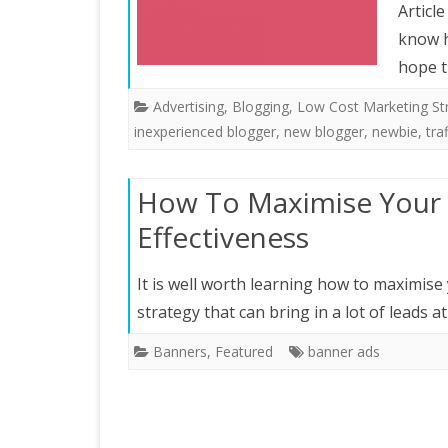
Articl
know h
hope t
Advertising
,
Blogging
,
Low Cost Marketing St
inexperienced blogger
,
new blogger
,
newbie
,
traf
How To Maximise Your 
Effectiveness
It is well worth learning how to maximise 
strategy that can bring in a lot of leads at
Banners
,
Featured
banner ads