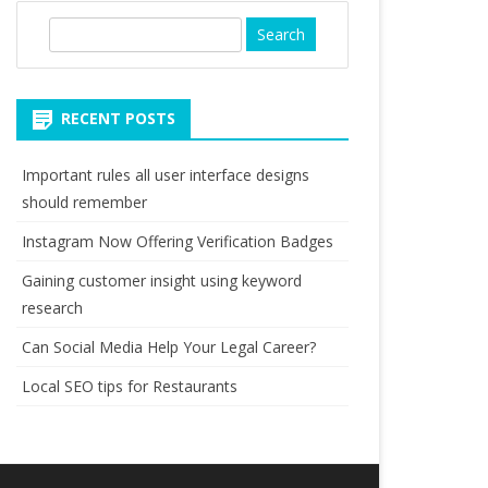
S
e
a
r
RECENT POSTS
c
h
Important rules all user interface designs
should remember
Instagram Now Offering Verification Badges
Gaining customer insight using keyword
research
Can Social Media Help Your Legal Career?
Local SEO tips for Restaurants