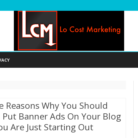
Skip
to
VACY
content
e Reasons Why You Should
 Put Banner Ads On Your Blog
You Are Just Starting Out