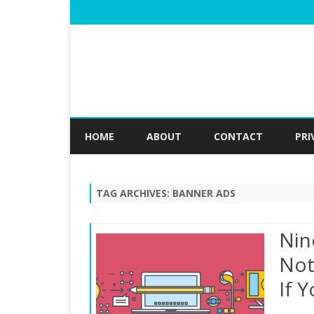
HOME
ABOUT
CONTACT
PRI
TAG ARCHIVES:
BANNER ADS
Nin
Not
If 