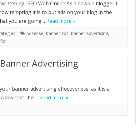
e written by : SEO Web Online As a newbie blogger I
ow tempting it is to put ads on your blog in the
hat you are going…
Read more »
rategies
Adsense
,
banner ads
,
banner advertising
,
fic
Banner Advertising
your banner advertising effectiveness, as it is a
 a low cost. It is…
Read more »