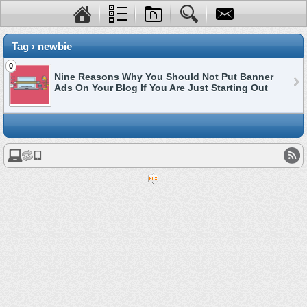
Tag › newbie
0
Nine Reasons Why You Should Not Put Banner
Ads On Your Blog If You Are Just Starting Out