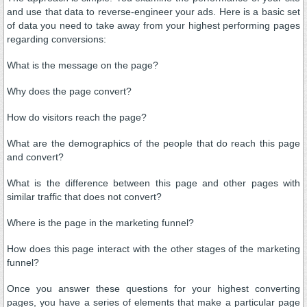
and use that data to reverse-engineer your ads. Here is a basic set
of data you need to take away from your highest performing pages
regarding conversions:
What is the message on the page?
Why does the page convert?
How do visitors reach the page?
What are the demographics of the people that do reach this page
and convert?
What is the difference between this page and other pages with
similar traffic that does not convert?
Where is the page in the marketing funnel?
How does this page interact with the other stages of the marketing
funnel?
Once you answer these questions for your highest converting
pages, you have a series of elements that make a particular page