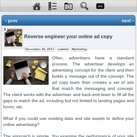
‹ prev
next ›
0
Reverse engineer your online ad copy
December 26, 2017
submit
Marketing
Often, advertisers have a standard
process. The advertiser develops an
advertising concept for the client and then
builds a message out of the concept. The
ad copy team then creates a set of ads
that match the messaging and concept.
The client works with the advertiser and back-end team to fill all the
gaps to match the ad, including but not limited to landing pages and
forms, etc.
What if you could use existing data and site assets to define your
online advertising?
The approach is simple. You examine the performance of your site