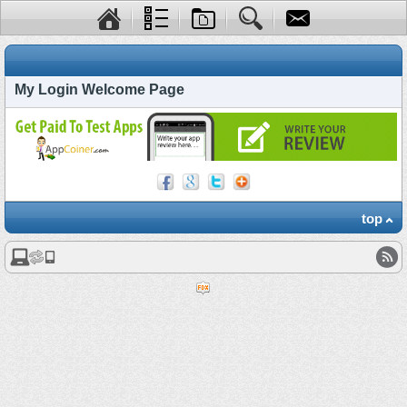
My Login Welcome Page
top