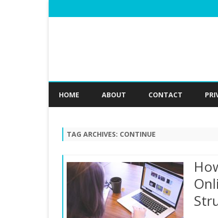
HOME
ABOUT
CONTACT
PRI
TAG ARCHIVES:
CONTINUE
How
Onl
Str