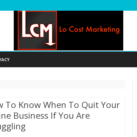
Skip
to
VACY
content
 To Know When To Quit Your
ine Business If You Are
uggling