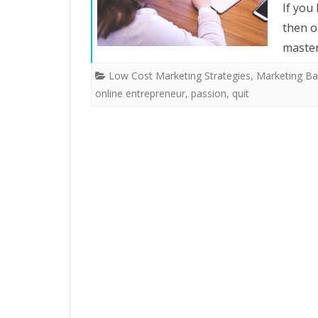
If you
then o
master
Low Cost Marketing Strategies
,
Marketing Ba
online entrepreneur
,
passion
,
quit