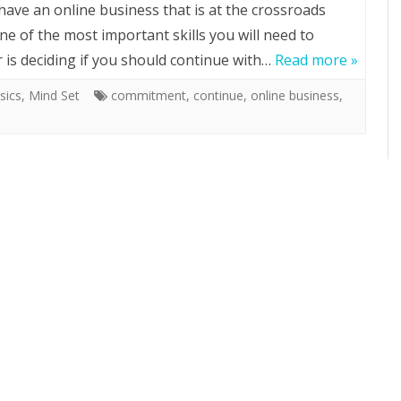
 have an online business that is at the crossroads
ne of the most important skills you will need to
 is deciding if you should continue with…
Read more »
sics
,
Mind Set
commitment
,
continue
,
online business
,