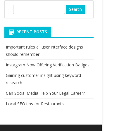
S
e
a
r
RECENT POSTS
c
h
Important rules all user interface designs
should remember
Instagram Now Offering Verification Badges
Gaining customer insight using keyword
research
Can Social Media Help Your Legal Career?
Local SEO tips for Restaurants