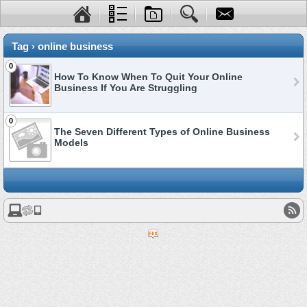
Tag › online business
0
How To Know When To Quit Your Online
Business If You Are Struggling
0
The Seven Different Types of Online Business
Models