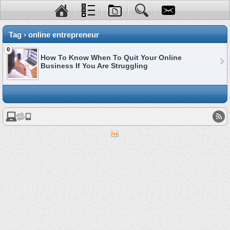
Tag › online entrepreneur
0
How To Know When To Quit Your Online
Business If You Are Struggling