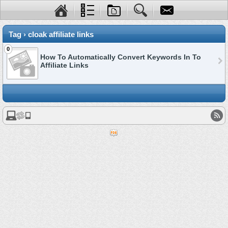
Tag › cloak affiliate links
0
How To Automatically Convert Keywords In To
Affiliate Links