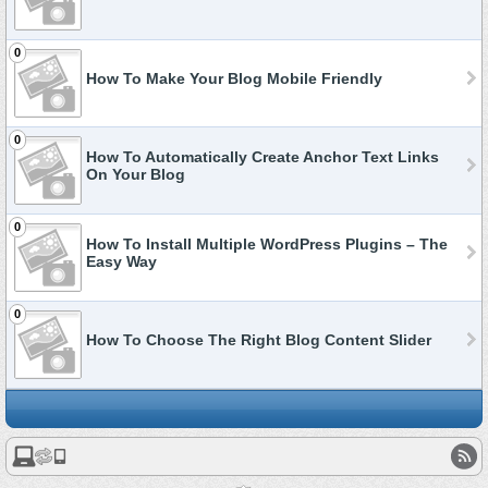
0
How To Make Your Blog Mobile Friendly
0
How To Automatically Create Anchor Text Links
On Your Blog
0
How To Install Multiple WordPress Plugins – The
Easy Way
0
How To Choose The Right Blog Content Slider