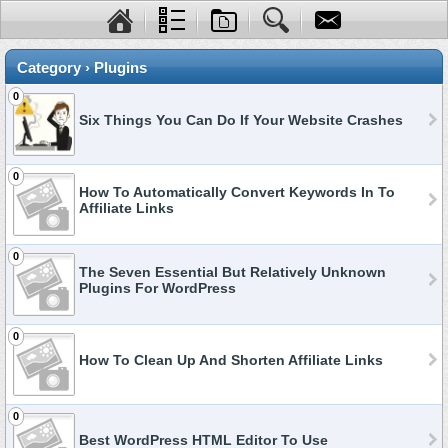
Category › Plugins
0
Six Things You Can Do If Your Website Crashes
0
How To Automatically Convert Keywords In To
Affiliate Links
0
The Seven Essential But Relatively Unknown
Plugins For WordPress
0
How To Clean Up And Shorten Affiliate Links
0
Best WordPress HTML Editor To Use