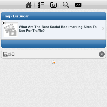
Tag › BizSugar
0
What Are The Best Social Bookmarking Sites To
Use For Traffic?