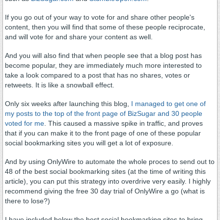
If you go out of your way to vote for and share other people's
content, then you will find that some of these people reciprocate,
and will vote for and share your content as well.
And you will also find that when people see that a blog post has
become popular, they are immediately much more interested to
take a look compared to a post that has no shares, votes or
retweets. It is like a snowball effect.
Only six weeks after launching this blog,
I managed to get one of
my posts to the top of the front page of BizSugar and 30 people
voted for me
. This caused a massive spike in traffic, and proves
that if you can make it to the front page of one of these popular
social bookmarking sites you will get a lot of exposure.
And by using OnlyWire to automate the whole proces to send out to
48 of the best social bookmarking sites (at the time of writing this
article), you can put this strategy into overdrive very easily. I highly
recommend giving the free 30 day trial of OnlyWire a go (what is
there to lose?)
I have included below the best social bookmarking sites to bring