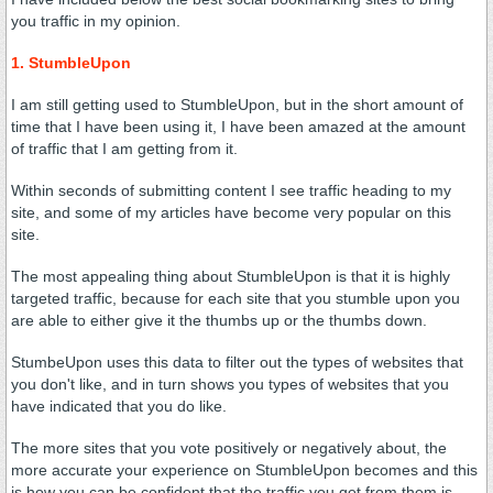
you traffic in my opinion.
1. StumbleUpon
I am still getting used to StumbleUpon, but in the short amount of
time that I have been using it, I have been amazed at the amount
of traffic that I am getting from it.
Within seconds of submitting content I see traffic heading to my
site, and some of my articles have become very popular on this
site.
The most appealing thing about StumbleUpon is that it is highly
targeted traffic, because for each site that you stumble upon you
are able to either give it the thumbs up or the thumbs down.
StumbeUpon uses this data to filter out the types of websites that
you don't like, and in turn shows you types of websites that you
have indicated that you do like.
The more sites that you vote positively or negatively about, the
more accurate your experience on StumbleUpon becomes and this
is how you can be confident that the traffic you get from them is