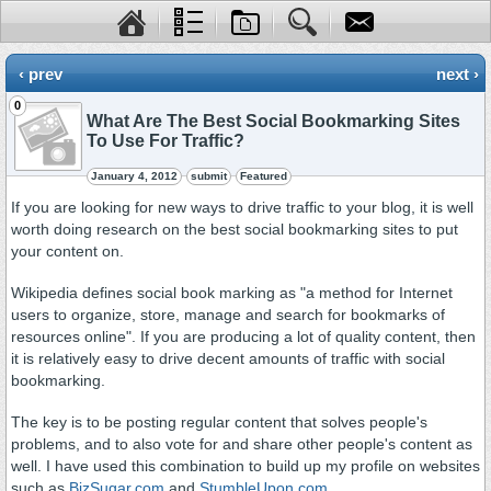
‹ prev
next ›
0
What Are The Best Social Bookmarking Sites
To Use For Traffic?
January 4, 2012
submit
Featured
If you are looking for new ways to drive traffic to your blog, it is well
worth doing research on the best social bookmarking sites to put
your content on.
Wikipedia defines social book marking as "a method for Internet
users to organize, store, manage and search for bookmarks of
resources online". If you are producing a lot of quality content, then
it is relatively easy to drive decent amounts of traffic with social
bookmarking.
The key is to be posting regular content that solves people's
problems, and to also vote for and share other people's content as
well. I have used this combination to build up my profile on websites
such as
BizSugar.com
and
StumbleUpon.com
.