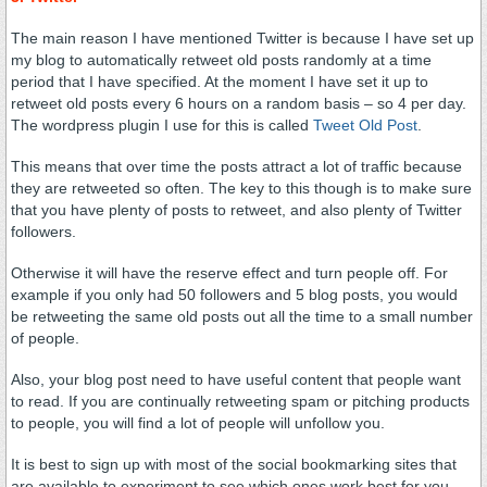
The main reason I have mentioned Twitter is because I have set up
my blog to automatically retweet old posts randomly at a time
period that I have specified. At the moment I have set it up to
retweet old posts every 6 hours on a random basis – so 4 per day.
The wordpress plugin I use for this is called
Tweet Old Post
.
This means that over time the posts attract a lot of traffic because
they are retweeted so often. The key to this though is to make sure
that you have plenty of posts to retweet, and also plenty of Twitter
followers.
Otherwise it will have the reserve effect and turn people off. For
example if you only had 50 followers and 5 blog posts, you would
be retweeting the same old posts out all the time to a small number
of people.
Also, your blog post need to have useful content that people want
to read. If you are continually retweeting spam or pitching products
to people, you will find a lot of people will unfollow you.
It is best to sign up with most of the social bookmarking sites that
are available to experiment to see which ones work best for you.