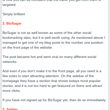
targeted.
Simply brilliant.
2. BizSugar
BizSugar is not as well known as some of the other social
bookmarking sites, but it is well worth using. As mentioned above I
managed to get one of my blog posts to the number one position
on the front page of the website.
The post became hot and went viral on many different social
networks.
And even if you don't make it to the front page, all you need is a
few votes to start attracting attention. On the sidebar of the
homepage they have a section that shows todays most popular
stories, and it is not too hard to get featured on there and attract
more clicks.
If you have not signed up for BizSugar yet, then do so immediately.
3. Twitter