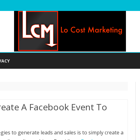
Skip
to
VACY
content
Create A Facebook Event To
s
gies to generate leads and sales is to simply create a