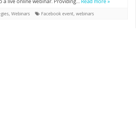
o a live online webinar. Providing…
Read more »
egies
,
Webinars
Facebook event
,
webinars