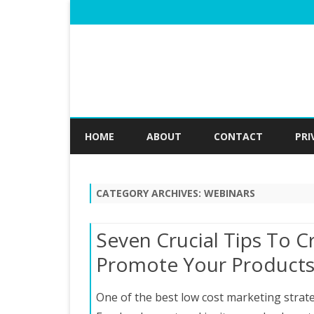
HOME
ABOUT
CONTACT
PRI
CATEGORY ARCHIVES:
WEBINARS
Seven Crucial Tips To 
Promote Your Product
One of the best low cost marketing strate