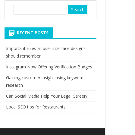
S
e
a
r
RECENT POSTS
c
h
Important rules all user interface designs
should remember
Instagram Now Offering Verification Badges
Gaining customer insight using keyword
research
Can Social Media Help Your Legal Career?
Local SEO tips for Restaurants