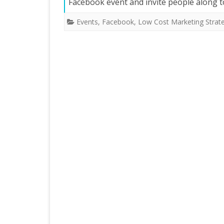
Facebook event and invite people along t
Events
,
Facebook
,
Low Cost Marketing Strat