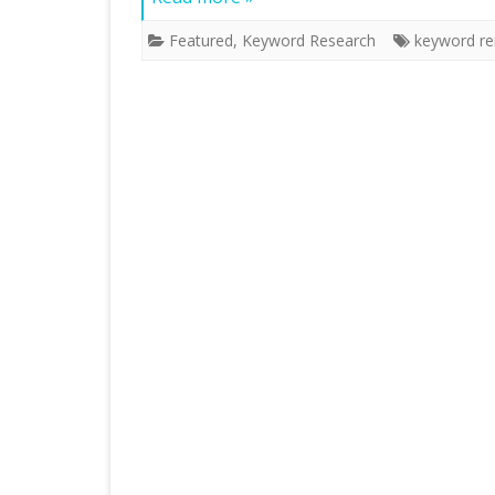
Featured
,
Keyword Research
keyword re