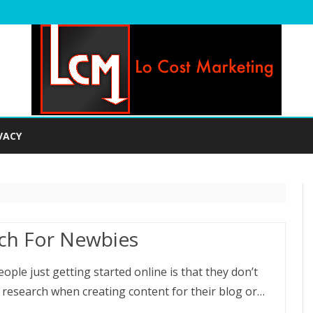
Skip
to
VACY
content
ch For Newbies
le just getting started online is that they don’t
 research when creating content for their blog or…