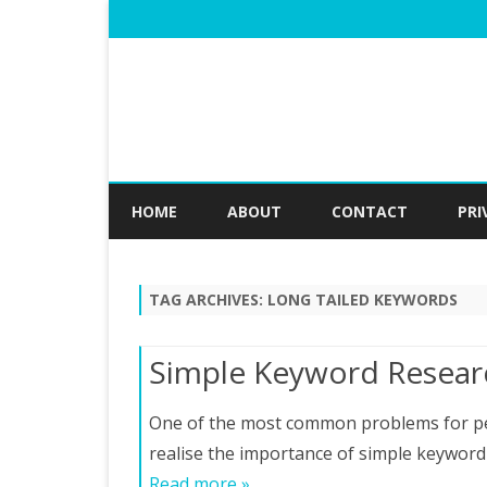
HOME
ABOUT
CONTACT
PRI
TAG ARCHIVES:
LONG TAILED KEYWORDS
Simple Keyword Resear
One of the most common problems for peop
realise the importance of simple keyword
Read more »