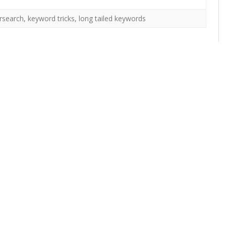
rsearch
,
keyword tricks
,
long tailed keywords