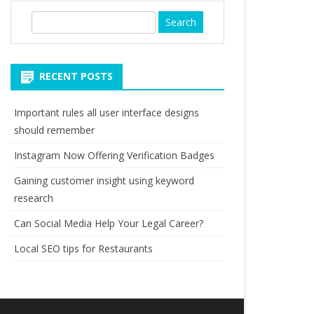
S
e
a
r
RECENT POSTS
c
h
Important rules all user interface designs
should remember
Instagram Now Offering Verification Badges
Gaining customer insight using keyword
research
Can Social Media Help Your Legal Career?
Local SEO tips for Restaurants