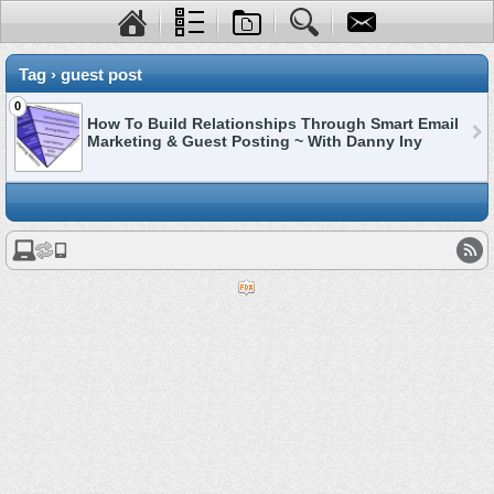
Tag › guest post
0
How To Build Relationships Through Smart Email
Marketing & Guest Posting ~ With Danny Iny