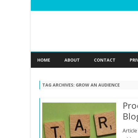
HOME
ABOUT
CONTACT
PRI
TAG ARCHIVES:
GROW AN AUDIENCE
Pro
Blo
Articl