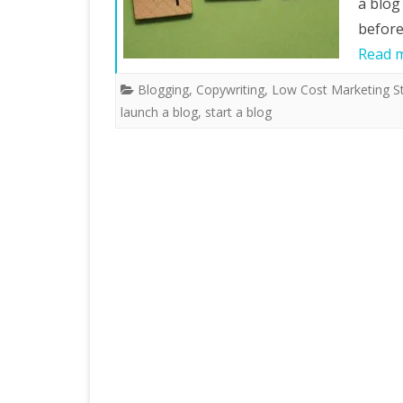
a blog
before
Read 
Blogging
,
Copywriting
,
Low Cost Marketing St
launch a blog
,
start a blog