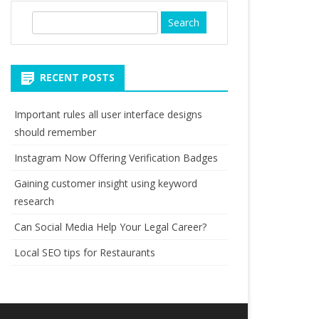
S
e
a
r
RECENT POSTS
c
h
Important rules all user interface designs
should remember
Instagram Now Offering Verification Badges
Gaining customer insight using keyword
research
Can Social Media Help Your Legal Career?
Local SEO tips for Restaurants