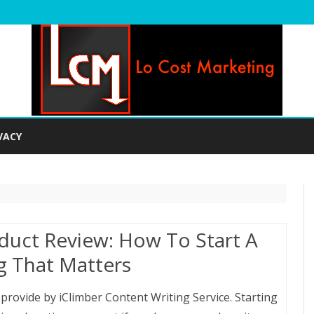
Skip
to
VACY
content
duct Review: How To Start A
g That Matters
e provide by iClimber Content Writing Service. Starting