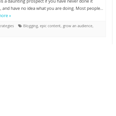
 is a daunting prospect if you have never done it
, and have no idea what you are doing. Most people…
more »
rategies
Blogging
,
epic content
,
grow an audience
,