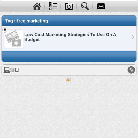
Tag › free marketing
0
Low Cost Marketing Strategies To Use On A
Budget