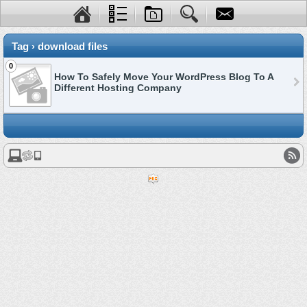
Tag › download files
0
How To Safely Move Your WordPress Blog To A
Different Hosting Company