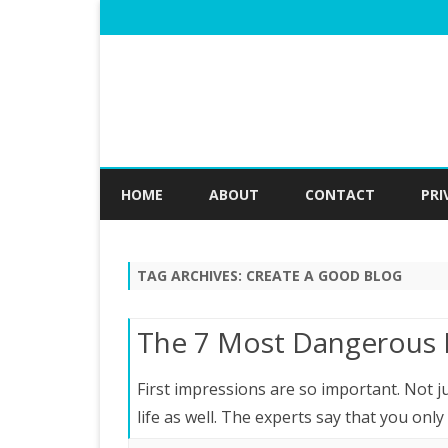
HOME
ABOUT
CONTACT
PRI
TAG ARCHIVES:
CREATE A GOOD BLOG
The 7 Most Dangerous 
First impressions are so important. Not ju
life as well. The experts say that you on