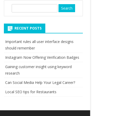
S
e
a
r
RECENT POSTS
c
h
Important rules all user interface designs
should remember
Instagram Now Offering Verification Badges
Gaining customer insight using keyword
research
Can Social Media Help Your Legal Career?
Local SEO tips for Restaurants