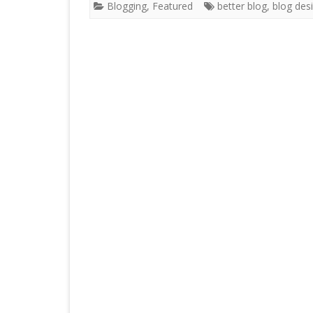
Blogging
,
Featured
better blog
,
blog des