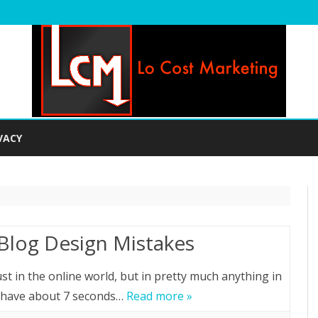
Skip
to
VACY
content
Blog Design Mistakes
st in the online world, but in pretty much anything in
ly have about 7 seconds…
Read more »