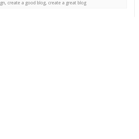
ign
,
create a good blog
,
create a great blog