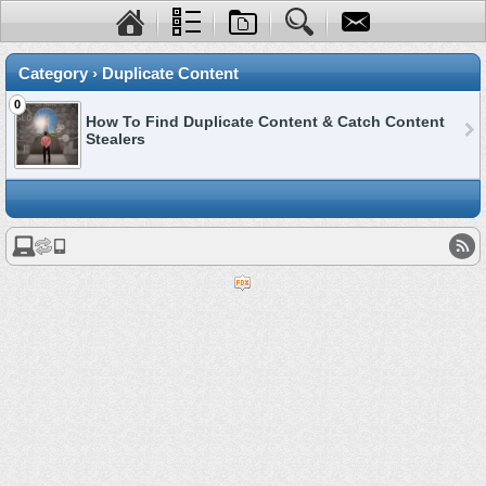
Category › Duplicate Content
0
How To Find Duplicate Content & Catch Content
Stealers