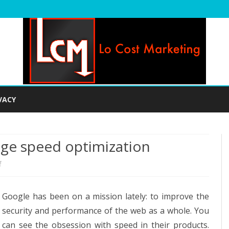
Skip
to
VACY
content
age speed optimization
on
f
Tools
Google has been on a mission lately: to improve the
you
security and performance of the web as a whole. You
can
can see the obsession with speed in their products.