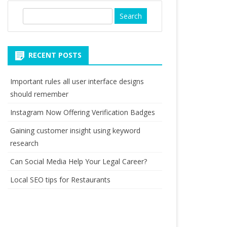
S
e
a
r
RECENT POSTS
c
h
Important rules all user interface designs
should remember
Instagram Now Offering Verification Badges
Gaining customer insight using keyword
research
Can Social Media Help Your Legal Career?
Local SEO tips for Restaurants