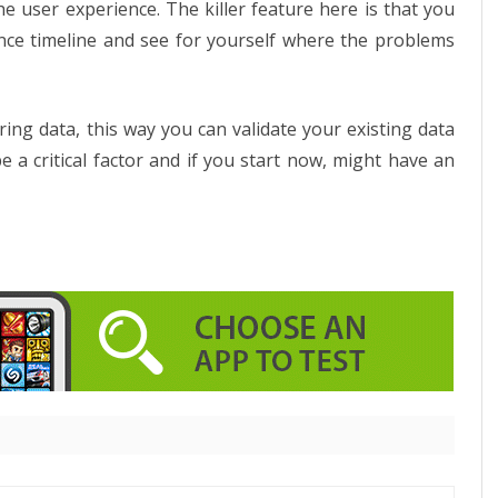
e user experience. The killer feature here is that you
ence timeline and see for yourself where the problems
ing data, this way you can validate your existing data
 a critical factor and if you start now, might have an