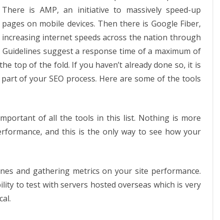
use
There is AMP, an initiative to massively speed-up
for
pages on mobile devices. Then there is Google Fiber,
increasing internet speeds across the nation through
page
er Guidelines suggest a response time of a maximum of
speed
 top of the fold. If you haven’t already done so, it is
optimization
 part of your SEO process. Here are some of the tools
portant of all the tools in this list. Nothing is more
erformance, and this is the only way to see how your
lines and gathering metrics on your site performance.
ity to test with servers hosted overseas which is very
cal.