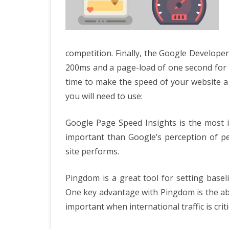
competition. Finally, the Google Develop
200ms and a page-load of one second for the
time to make the speed of your website a
you will need to use:
Google Page Speed Insights is the most im
important than Google’s perception of p
site performs.
Pingdom is a great tool for setting base
One key advantage with Pingdom is the abil
important when international traffic is criti