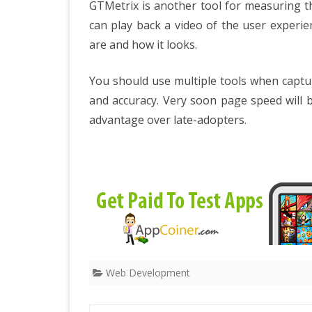
GTMetrix is another tool for measuring th
can play back a video of the user experi
are and how it looks.
You should use multiple tools when captur
and accuracy. Very soon page speed will be
advantage over late-adopters.
Web Development