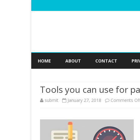
HOME
ABOUT
CONTACT
PRI
Tools you can use for p
submit
January 27, 2018
Comments Of