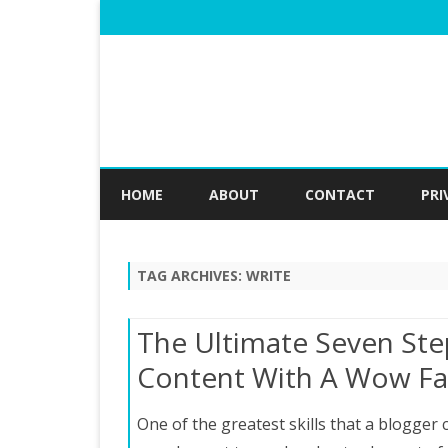
HOME
ABOUT
CONTACT
PRI
TAG ARCHIVES:
WRITE
The Ultimate Seven Ste
Content With A Wow Fa
One of the greatest skills that a blogger c