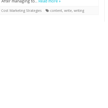
f. After managing to…
Read more »
 Cost Marketing Strategies
content
,
write
,
writing