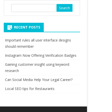
S
e
a
r
RECENT POSTS
c
h
Important rules all user interface designs
should remember
Instagram Now Offering Verification Badges
Gaining customer insight using keyword
research
Can Social Media Help Your Legal Career?
Local SEO tips for Restaurants