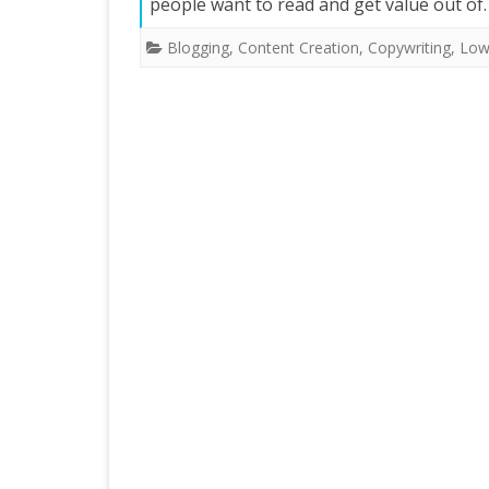
people want to read and get value out o
Blogging
,
Content Creation
,
Copywriting
,
Low