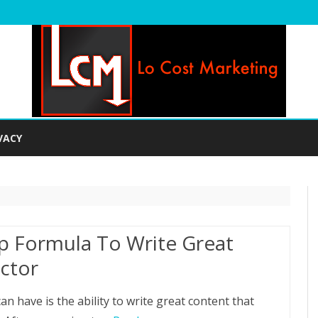
Skip
to
VACY
content
p Formula To Write Great
ctor
an have is the ability to write great content that