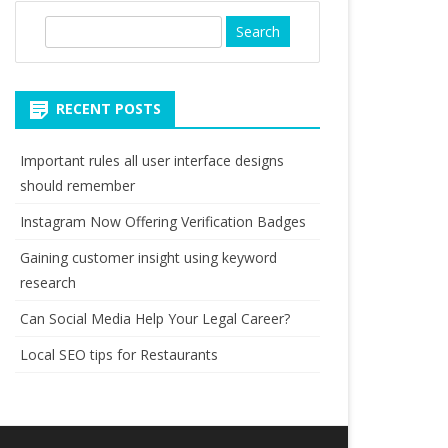
S
e
a
r
RECENT POSTS
c
h
Important rules all user interface designs
should remember
Instagram Now Offering Verification Badges
Gaining customer insight using keyword
research
Can Social Media Help Your Legal Career?
Local SEO tips for Restaurants