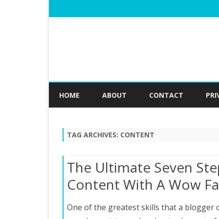
HOME
ABOUT
CONTACT
PRI
TAG ARCHIVES:
CONTENT
The Ultimate Seven Ste
Content With A Wow Fa
One of the greatest skills that a blogger c