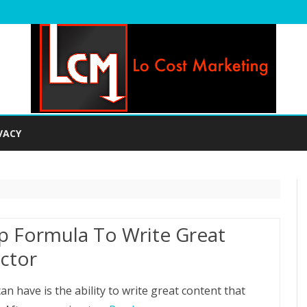
Skip
to
VACY
content
p Formula To Write Great
ctor
an have is the ability to write great content that