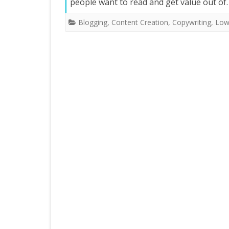
people want to read and get value out o
Blogging
,
Content Creation
,
Copywriting
,
Low