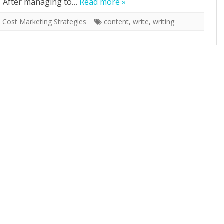
f. After managing to…
Read more »
 Cost Marketing Strategies
content
,
write
,
writing