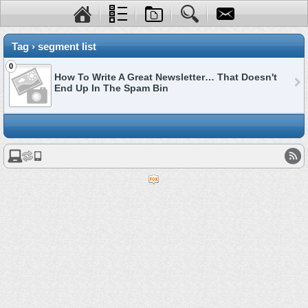
Tag › segment list
0
How To Write A Great Newsletter… That Doesn't
End Up In The Spam Bin