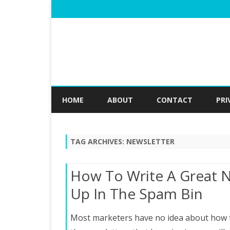
HOME
ABOUT
CONTACT
PRI
TAG ARCHIVES:
NEWSLETTER
How To Write A Great 
Up In The Spam Bin
Most marketers have no idea about how to