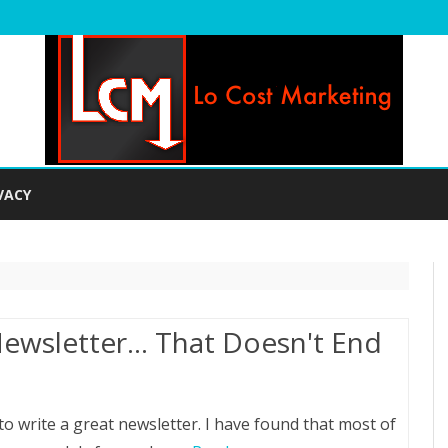
Skip
to
VACY
content
Newsletter… That Doesn't End
 write a great newsletter. I have found that most of