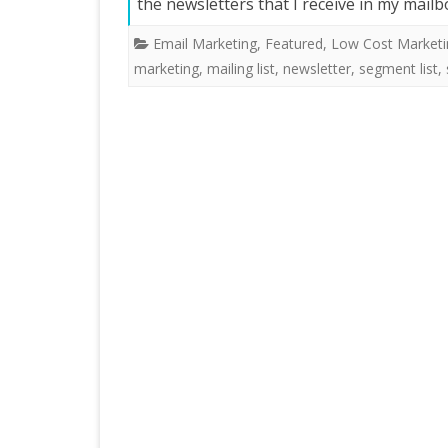
the newsletters that I receive in my mail
Email Marketing
,
Featured
,
Low Cost Marketi
marketing
,
mailing list
,
newsletter
,
segment list
,