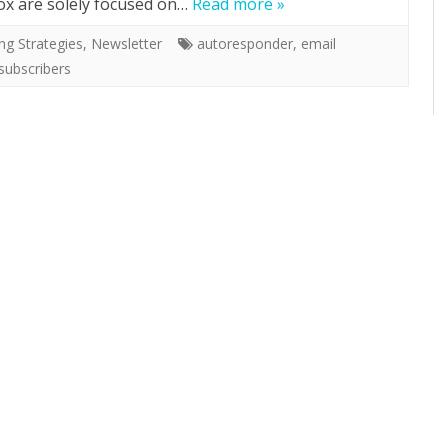
box are solely focused on…
Read more »
ng Strategies
,
Newsletter
autoresponder
,
email
subscribers