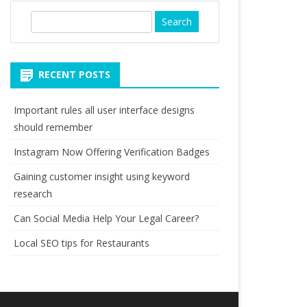
S
e
a
r
RECENT POSTS
c
h
Important rules all user interface designs
should remember
Instagram Now Offering Verification Badges
Gaining customer insight using keyword
research
Can Social Media Help Your Legal Career?
Local SEO tips for Restaurants