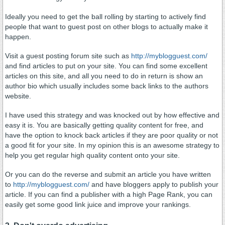
Ideally you need to get the ball rolling by starting to actively find
people that want to guest post on other blogs to actually make it
happen.
Visit a guest posting forum site such as
http://myblogguest.com/
and find articles to put on your site. You can find some excellent
articles on this site, and all you need to do in return is show an
author bio which usually includes some back links to the authors
website.
I have used this strategy and was knocked out by how effective and
easy it is. You are basically getting quality content for free, and
have the option to knock back articles if they are poor quality or not
a good fit for your site. In my opinion this is an awesome strategy to
help you get regular high quality content onto your site.
Or you can do the reverse and submit an article you have written
to
http://myblogguest.com/
and have bloggers apply to publish your
article. If you can find a publisher with a high Page Rank, you can
easily get some good link juice and improve your rankings.