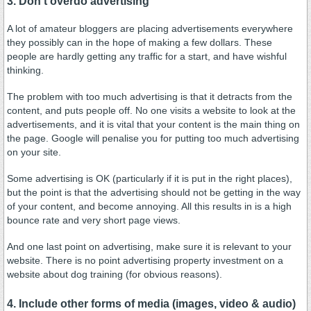
3. Don't overdo advertising
A lot of amateur bloggers are placing advertisements everywhere
they possibly can in the hope of making a few dollars. These
people are hardly getting any traffic for a start, and have wishful
thinking.
The problem with too much advertising is that it detracts from the
content, and puts people off. No one visits a website to look at the
advertisements, and it is vital that your content is the main thing on
the page. Google will penalise you for putting too much advertising
on your site.
Some advertising is OK (particularly if it is put in the right places),
but the point is that the advertising should not be getting in the way
of your content, and become annoying. All this results in is a high
bounce rate and very short page views.
And one last point on advertising, make sure it is relevant to your
website. There is no point advertising property investment on a
website about dog training (for obvious reasons).
4. Include other forms of media (images, video & audio)