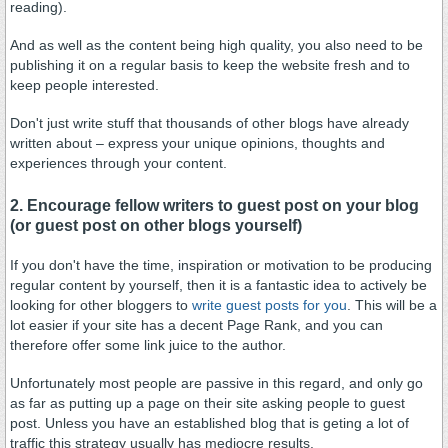
reading).
And as well as the content being high quality, you also need to be
publishing it on a regular basis to keep the website fresh and to
keep people interested.
Don't just write stuff that thousands of other blogs have already
written about – express your unique opinions, thoughts and
experiences through your content.
2. Encourage fellow writers to guest post on your blog
(or guest post on other blogs yourself)
If you don't have the time, inspiration or motivation to be producing
regular content by yourself, then it is a fantastic idea to actively be
looking for other bloggers to
write guest posts for you
. This will be a
lot easier if your site has a decent Page Rank, and you can
therefore offer some link juice to the author.
Unfortunately most people are passive in this regard, and only go
as far as putting up a page on their site asking people to guest
post. Unless you have an established blog that is geting a lot of
traffic this strategy usually has mediocre results.