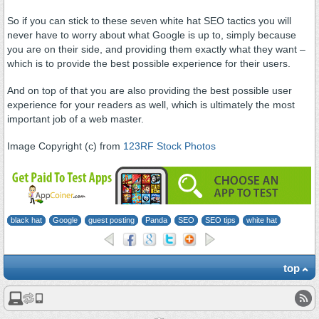
So if you can stick to these seven white hat SEO tactics you will
never have to worry about what Google is up to, simply because
you are on their side, and providing them exactly what they want –
which is to provide the best possible experience for their users.
And on top of that you are also providing the best possible user
experience for your readers as well, which is ultimately the most
important job of a web master.
Image Copyright (c) from
123RF Stock Photos
black hat
Google
guest posting
Panda
SEO
SEO tips
white hat
top