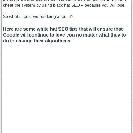
cheat the system by using black hat SEO – because you will lose.
So what should we be doing about it?
Here are some white hat SEO tips that will ensure that
Google will continue to love you no matter what they to
do to change their algorithims.