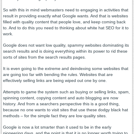
So with this in mind webmasters need to engaging in activities that
result in providing exactly what Google wants. And that is websites
filled with quality content that people love, and keep coming back
to. And to do this you need to thinking about white hat SEO for it to
work.
Google does not want low quality, spammy websites dominating its
search results and is doing everything within its power to rid these
sorts of sites from the search results pages.
It is even going to the extreme and deindexing some websites that
are going too far with bending the rules. Websites that are
effectively selling links are being wiped out one by one.
Attempts to game the system such as buying or selling links, spam,
spinning content, copying content and auto blogging are now
history. And from a searchers perspective this is a good thing,
because no one wants to visit sites that use these dodgy black hat
methods – for the simple fact they are low quality sites.
Google is now a lot smarter than it used to be in the early
pioneering days, and the point is that it is no longer worth trying to