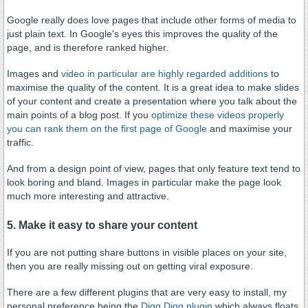
Google really does love pages that include other forms of media to
just plain text. In Google's eyes this improves the quality of the
page, and is therefore ranked higher.
Images and
video in particular are highly regarded additions
to
maximise the quality of the content. It is a great idea to make slides
of your content and create a presentation where you talk about the
main points of a blog post. If you
o
ptimize these videos properly
you can rank them on the first page of Google
and maximise your
traffic.
And from a design point of view, pages that only feature text tend to
look boring and bland. Images in particular make the page look
much more interesting and attractive.
5. Make it easy to share your content
If you are not putting share buttons in visible places on your site,
then you are really missing out on getting viral exposure.
There are a few different plugins that are very easy to install, my
personal preference being the
Digg Digg plugin
which always floats