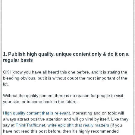
1. Publish high quality, unique content only & do it on a
regular basis
OK I know you have all heard this one before, and it is stating the
bleeding obvious, but it is without doubt the most important of the
lot.
Without the quality content there is no reason for people to visit
your site, or to come back in the future.
High quality content that is relevant
, interesting and on topic will
always attract positive attention and will go viral by itself. Like they
say at
ThinkTraffic.net
, write epic shit that really matters
(if you
have not read this post before, then it's highly recommended