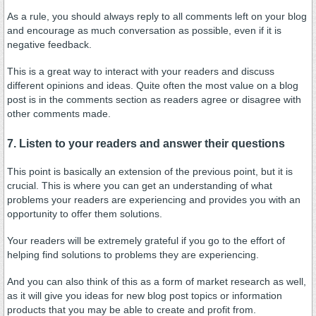
As a rule, you should always reply to all comments left on your blog
and encourage as much conversation as possible, even if it is
negative feedback.
This is a great way to interact with your readers and discuss
different opinions and ideas. Quite often the most value on a blog
post is in the comments section as readers agree or disagree with
other comments made.
7. Listen to your readers and answer their questions
This point is basically an extension of the previous point, but it is
crucial. This is where you can get an understanding of what
problems your readers are experiencing and provides you with an
opportunity to offer them solutions.
Your readers will be extremely grateful if you go to the effort of
helping find solutions to problems they are experiencing.
And you can also think of this as a form of market research as well,
as it will give you ideas for new blog post topics or information
products that you may be able to create and profit from.