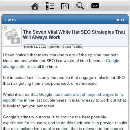
‹ prev
next ›
0
The Seven Vital White Hat SEO Strategies That
Will Always Work
March 31, 2012
submit
Guest Posting
I have noticed that many marketers are of the opinion that both
black hat and white hat SEO is a waste of time because
Google
changes the rules
all the time.
But in actual fact it is only the people that engage in black hat SEO
that risk getting their sites penalised, or de-indexed.
Whilst it is true that
Google has made a lot of major changes to its
algorithims
in the last couple years, it is fairly easy to work out what
is likely to get you penalised.
Google's primary purpose is to provide the best possible
experience for its users, and to do this their aim is to provide results
that only include high quality content that is relevant to the search.