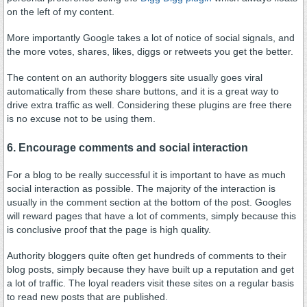
on the left of my content.
More importantly Google takes a lot of notice of social signals, and
the more votes, shares, likes, diggs or retweets you get the better.
The content on an authority bloggers site usually goes viral
automatically from these share buttons, and it is a great way to
drive extra traffic as well. Considering these plugins are free there
is no excuse not to be using them.
6. Encourage comments and social interaction
For a blog to be really successful it is important to have as much
social interaction as possible. The majority of the interaction is
usually in the comment section at the bottom of the post. Googles
will reward pages that have a lot of comments, simply because this
is conclusive proof that the page is high quality.
Authority bloggers quite often get hundreds of comments to their
blog posts, simply because they have built up a reputation and get
a lot of traffic. The loyal readers visit these sites on a regular basis
to read new posts that are published.