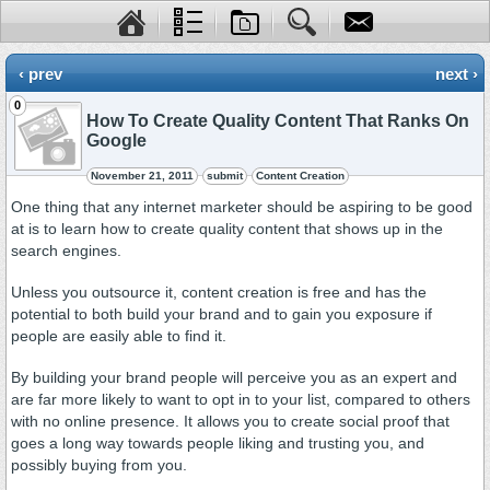
‹ prev
next ›
0
How To Create Quality Content That Ranks On
Google
November 21, 2011
submit
Content Creation
One thing that any internet marketer should be aspiring to be good
at is to learn how to create quality content that shows up in the
search engines.
Unless you outsource it, content creation is free and has the
potential to both build your brand and to gain you exposure if
people are easily able to find it.
By building your brand people will perceive you as an expert and
are far more likely to want to opt in to your list, compared to others
with no online presence. It allows you to create social proof that
goes a long way towards people liking and trusting you, and
possibly buying from you.