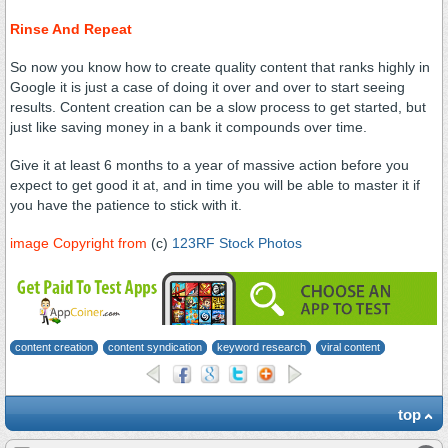
Rinse And Repeat
So now you know how to create quality content that ranks highly in
Google it is just a case of doing it over and over to start seeing
results. Content creation can be a slow process to get started, but
just like saving money in a bank it compounds over time.
Give it at least 6 months to a year of massive action before you
expect to get good it at, and in time you will be able to master it if
you have the patience to stick with it.
image Copyright from
(c)
123RF Stock Photos
content creation
content syndication
keyword research
viral content
top