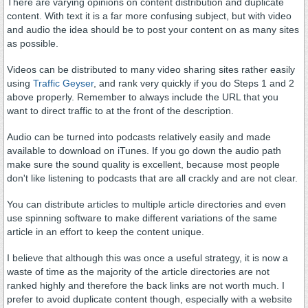
There are varying opinions on content distribution and duplicate
content. With text it is a far more confusing subject, but with video
and audio the idea should be to post your content on as many sites
as possible.
Videos can be distributed to many video sharing sites rather easily
using
Traffic Geyser
, and rank very quickly if you do Steps 1 and 2
above properly. Remember to always include the URL that you
want to direct traffic to at the front of the description.
Audio can be turned into podcasts relatively easily and made
available to download on iTunes. If you go down the audio path
make sure the sound quality is excellent, because most people
don't like listening to podcasts that are all crackly and are not clear.
You can distribute articles to multiple article directories and even
use spinning software to make different variations of the same
article in an effort to keep the content unique.
I believe that although this was once a useful strategy, it is now a
waste of time as the majority of the article directories are not
ranked highly and therefore the back links are not worth much. I
prefer to avoid duplicate content though, especially with a website