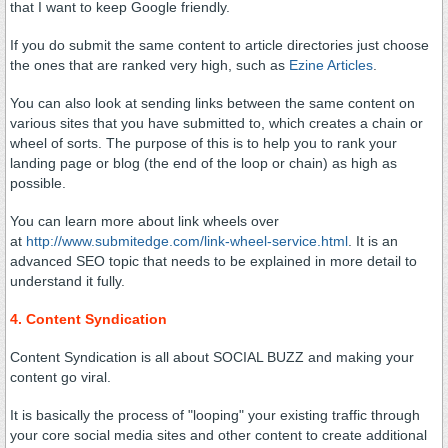
that I want to keep Google friendly.
If you do submit the same content to article directories just choose
the ones that are ranked very high, such as
Ezine Articles
.
You can also look at sending links between the same content on
various sites that you have submitted to, which creates a chain or
wheel of sorts. The purpose of this is to help you to rank your
landing page or blog (the end of the loop or chain) as high as
possible.
You can learn more about link wheels over
at
http://www.submitedge.com/link-wheel-service.html
. It is an
advanced SEO topic that needs to be explained in more detail to
understand it fully.
4. Content Syndication
Content Syndication is all about SOCIAL BUZZ and making your
content go viral.
It is basically the process of "looping" your existing traffic through
your core social media sites and other content to create additional