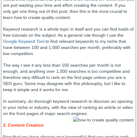
are just wasting your time and effort creating the content. If you
only get one thing out of this post, then this is the most crucial to
learn how to create quality content.
Keyword research is a whole topic in itself and you can find loads of
free tutorials on the subject. As a general rule though I use the
Google Keyword Tool
to find relevant keywords to my niche that
have between 100 and 1,000 searches per month, preferably with
low competition.
The way I see it any less than 100 searches per month is not
enough, and anything over 1,000 searches is too competitive and
therefore very difficult to rank on the first page unless you are a
SEO guru. Some may disagree with this philosophy, but I like to
keep it simple and it works for me.
In summary, do thorough keyword research to discover an opening
in your niche or industry, with the view of ranking an article or video
on the front pages of major search engines.
2. Content Creation
Now that you have chosen your keyword(s) that you want to rank