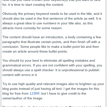
for, it is time to start creating the content.
Obviously the primary keyword needs to be used in the title, and it
should also be used in the first sentence of the article as well. It is
always a great idea to use numbers in your title also, as this
attracts more curiosity for some reason.
The content should have an introduction, a body containing a few
paragraphs that illustrate certain points, and then finish off with a
conclusion. Some people like to make a bullet point list and then
create an article around these bullet points.
You should try your best to eliminate all spelling mistakes and
grammatical errors. If you are not confident with your spelling, you
should always use a spell checker. It is unprofessional to publish
content with errors in it.
Try to use high quality and relevant images also to brighten up your
blog posts instead of just having all text. I get the images for this
blog for free from
123RF
, but I have to give credit to the
owner/author of the image.