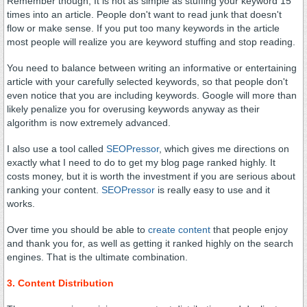
Remember though, It is not as simple as stuffing your keyword 15
times into an article. People don't want to read junk that doesn't
flow or make sense. If you put too many keywords in the article
most people will realize you are keyword stuffing and stop reading.
You need to balance between writing an informative or entertaining
article with your carefully selected keywords, so that people don't
even notice that you are including keywords. Google will more than
likely penalize you for overusing keywords anyway as their
algorithm is now extremely advanced.
I also use a tool called
SEOPressor
, which gives me directions on
exactly what I need to do to get my blog page ranked highly. It
costs money, but it is worth the investment if you are serious about
ranking your content.
SEOPressor
is really easy to use and it
works.
Over time you should be able to
create content
that people enjoy
and thank you for, as well as getting it ranked highly on the search
engines. That is the ultimate combination.
3. Content Distribution