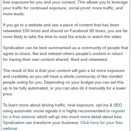
free exposure for you and your content. This allows you to leverage
your traffic for continued exposure, social proof, more traffic, and
more leads.
If you go to a website and see a piece of content that has been
retweeted 150 times and shared on Facebook 80 times, you are far
more likely to take the time to read the article or watch the video.
Syndication can be best summarised as a community of people that
agree to share, like and retweet others people's content in return
for having their own content shared, liked and retweeted.
The result of this is that your content will gain a lot more exposure
and credibility as you will have a whole community of like minded
people voting for you. Depending on your budget you can set this
up to be fully automated, or you can also do it manually for a lower
price.
To learn more about driving traffic, viral exposure, opt-ins & SEO
using automatic social signals it is highly recommended to
register
for a free webinar
which will go into much more detail about how
Syndication can transform your business.
Click here for your free
webinar
.