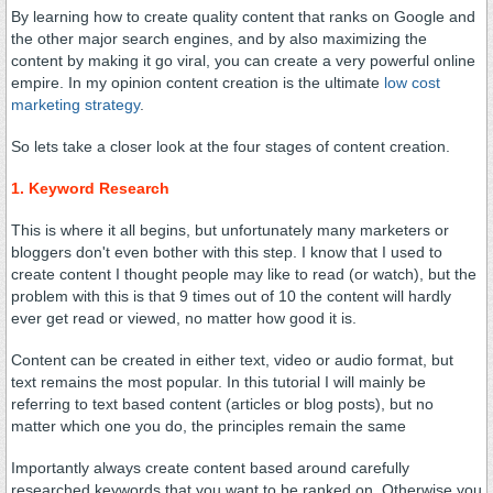
By learning how to create quality content that ranks on Google and
the other major search engines, and by also maximizing the
content by making it go viral, you can create a very powerful online
empire. In my opinion content creation is the ultimate
low cost
marketing strategy
.
So lets take a closer look at the four stages of content creation.
1. Keyword Research
This is where it all begins, but unfortunately many marketers or
bloggers don't even bother with this step. I know that I used to
create content I thought people may like to read (or watch), but the
problem with this is that 9 times out of 10 the content will hardly
ever get read or viewed, no matter how good it is.
Content can be created in either text, video or audio format, but
text remains the most popular. In this tutorial I will mainly be
referring to text based content (articles or blog posts), but no
matter which one you do, the principles remain the same
Importantly always create content based around carefully
researched keywords that you want to be ranked on. Otherwise you