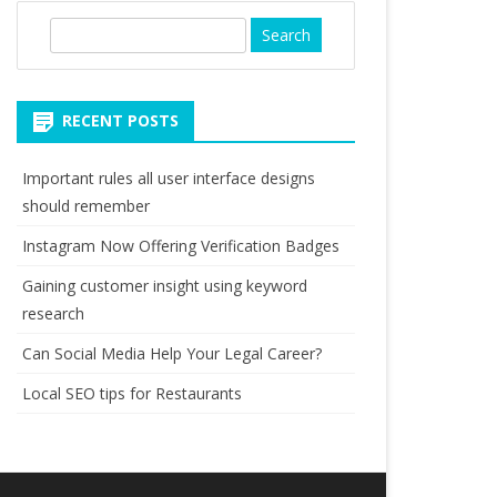
S
e
a
r
RECENT POSTS
c
h
Important rules all user interface designs
should remember
Instagram Now Offering Verification Badges
Gaining customer insight using keyword
research
Can Social Media Help Your Legal Career?
Local SEO tips for Restaurants