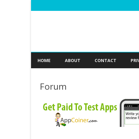
HOME
ABOUT
CONTACT
PRI
Forum