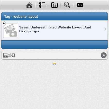
Tag › website layout
0
Seven Underestimated Website Layout And
Design Tips