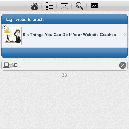
Tag › website crash
0
Six Things You Can Do If Your Website Crashes